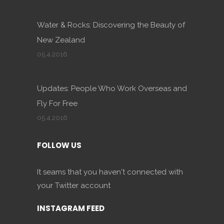
Water & Rocks: Discovering the Beauty of
New Zealand
05.4.2016
Updates: People Who Work Overseas and
Fly For Free
05.4.2016
FOLLOW US
It seams that you haven't connected with
your Twitter account
INSTAGRAM FEED