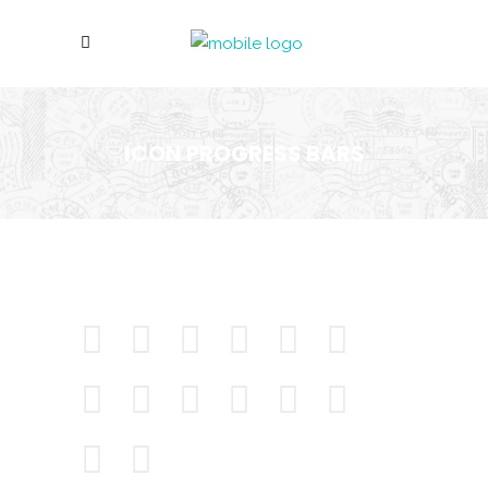
ICON PROGRESS BARS