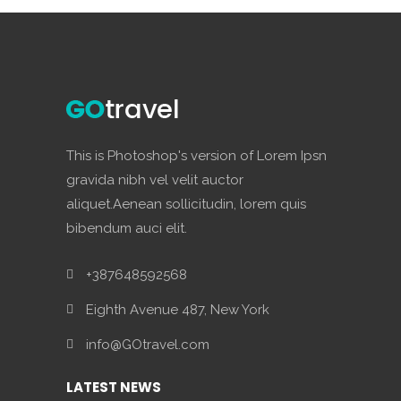
This is Photoshop's version of Lorem Ipsn
gravida nibh vel velit auctor
aliquet.Aenean sollicitudin, lorem quis
bibendum auci elit.
+387648592568
Eighth Avenue 487, New York
info@GOtravel.com
LATEST NEWS