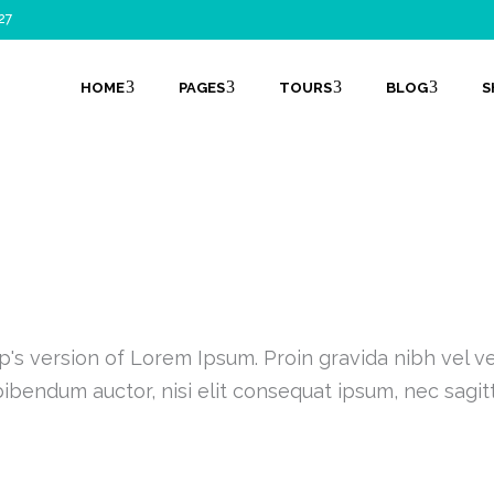
27
HOME
PAGES
TOURS
BLOG
S
SHOP LIST 5 COLUMNS
's version of Lorem Ipsum. Proin gravida nibh vel vel
ibendum auctor, nisi elit consequat ipsum, nec sagit