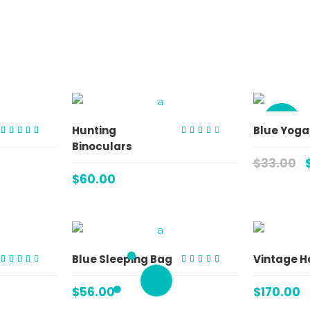
SALE
ART
ADD TO CART
Hunting
Blue Yoga
Rated
Rated
Binoculars
5.00
3.00
out of 5
out
$
33.00
of 5
$
60.00
ART
ADD TO CART
Blue Sleeping Bag
Vintage H
Rated
Rated
3.00
5.00
out
out of 5
$
56.00
$
170.00
of 5