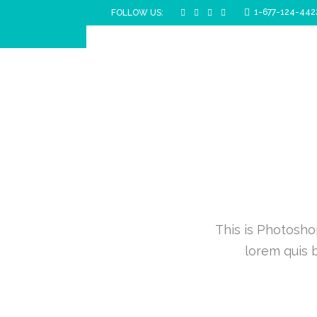
1-677-124-442
FOLLOW US:
This is Photoshop
lorem quis b