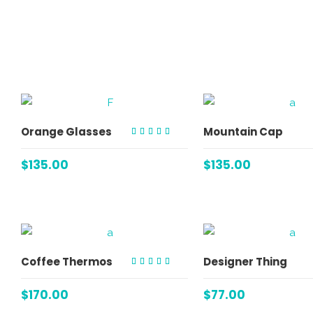
ADD TO CART
ADD TO C
Orange Glasses
Mountain Cap
Rated
4.00
out of
$
135.00
$
135.00
5
ADD TO CART
ADD TO C
Coffee Thermos
Designer Thing
Rated
4.00
out of
$
170.00
$
77.00
5