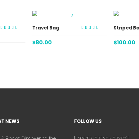
ART
ADD TO CART
Travel Bag
Striped B
Rated
Rated
5.00
4.00
out of 5
out of
$
80.00
$
100.00
5
ST NEWS
FOLLOW US
It seams that you haven't
 & Rocks: Discovering the