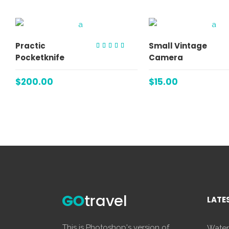
ADD TO CART
ADD TO C
Practic
Small Vintage
Rated
Pocketknife
Camera
4.00
out of
5
$
200.00
$
15.00
LATE
This is Photoshop's version of
Water