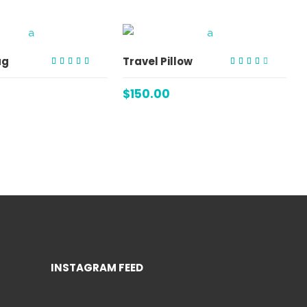
ADD TO CART
ADD TO CART
ag
Travel Pillow
Rated
Rated
4.00
3.00
out of
out
$
150.00
5
of 5
INSTAGRAM FEED