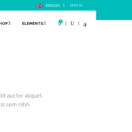
ENGLISH
SIGN IN
0
|
|
HOP
ELEMENTS
it auctor aliquet.
tis sem nibh.