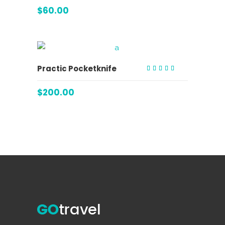
3.00
out
$
60.00
of 5
ADD TO CART
Practic Pocketknife
Rated
4.00
out of
$
200.00
5