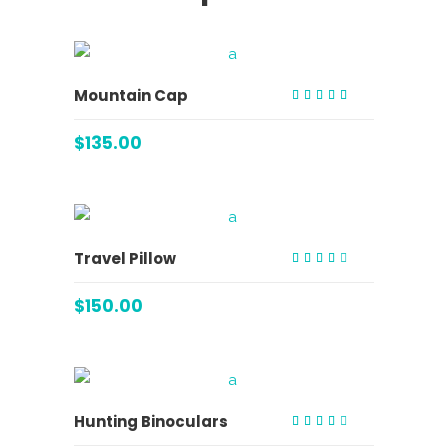
ADD TO CART
Mountain Cap
Rated
5.00
out of 5
$
135.00
ADD TO CART
Travel Pillow
Rated
3.00
out
$
150.00
of 5
ADD TO CART
Hunting Binoculars
Rated