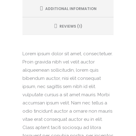
ADDITIONAL INFORMATION
REVIEWS (1)
Lorem ipsum dolor sit amet, consectetuer.
Proin gravida nibh vel velit auctor
aliqueenean sollicitudin, lorem quis
bibendum auctor, nisi elit consequat
ipsum, nec sagittis sem nibh id elit.
vulputate cursus a sit amet mauris. Morbi
accumsan ipsum velit. Nam nec tellus a
odio tincidunt auctor a ornare non mauris
vitae erat consequat auctor eu in elit.
Class aptent taciti sociosqu ad litora
torquent per conubia nostra, per inceptos