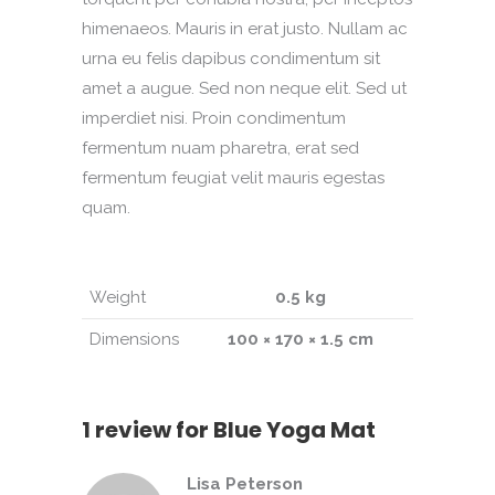
himenaeos. Mauris in erat justo. Nullam ac
urna eu felis dapibus condimentum sit
amet a augue. Sed non neque elit. Sed ut
imperdiet nisi. Proin condimentum
fermentum nuam pharetra, erat sed
fermentum feugiat velit mauris egestas
quam.
Weight
0.5 kg
Dimensions
100 × 170 × 1.5 cm
1 review for
Blue Yoga Mat
Lisa Peterson