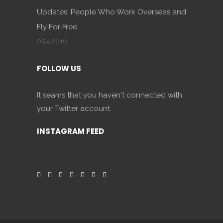
Updates: People Who Work Overseas and
Fly For Free
05.4.2016
FOLLOW US
It seams that you haven't connected with
your Twitter account
INSTAGRAM FEED