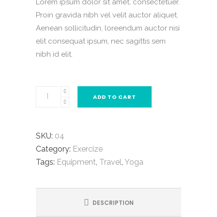
Lorem ipsum dolor sit amet, consectetuer.
was:
is:
Proin gravida nibh vel velit auctor aliquet.
$33.00.
$29.00.
Aenean sollicitudin, loreendum auctor nisi
elit consequat ipsum, nec sagittis sem
nibh id elit.
Blue
ADD TO CART
Yoga
Mat
quantity
SKU:
04
Category:
Exercize
Tags:
Equipment
,
Travel
,
Yoga
DESCRIPTION