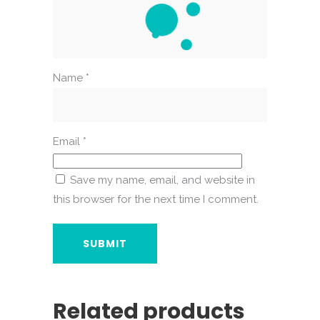
Name
*
Email
*
Save my name, email, and website in
this browser for the next time I comment.
Related products