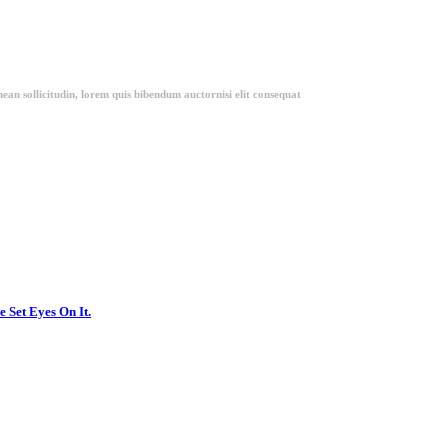
ean sollicitudin, lorem quis bibendum auctornisi elit consequat
 Set Eyes On It.