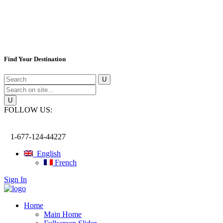
Find Your Destination
FOLLOW US:
1-677-124-44227
English
French
Sign In
Home
Main Home