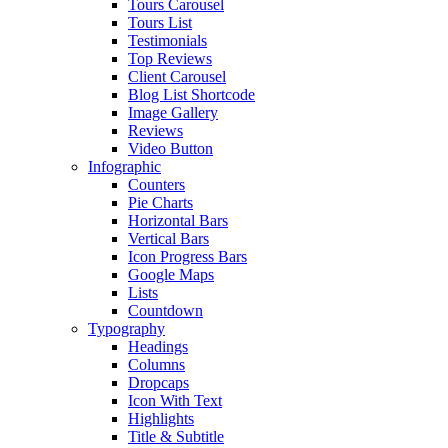
Tours Carousel
Tours List
Testimonials
Top Reviews
Client Carousel
Blog List Shortcode
Image Gallery
Reviews
Video Button
Infographic
Counters
Pie Charts
Horizontal Bars
Vertical Bars
Icon Progress Bars
Google Maps
Lists
Countdown
Typography
Headings
Columns
Dropcaps
Icon With Text
Highlights
Title & Subtitle