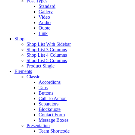
Post Types
Standard
Gallery
Video
Audio
Quote
Link
Shop
Shop List With Sidebar
Shop List 3 Columns
Shop List 4 Columns
Shop List 5 Columns
Product Single
Elements
Classic
Accordions
Tabs
Buttons
Call To Action
Separators
Blockquote
Contact Form
Message Boxes
Presentation
Team Shortcode