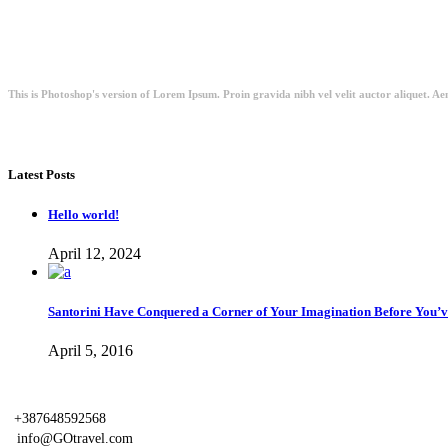
This is Photoshop's version of Lorem Ipsum. Proin gravida nibh vel velit auctor aliquet. Aen
Latest Posts
Hello world!
April 12, 2024
Santorini Have Conquered a Corner of Your Imagination Before You’ve
April 5, 2016
+387648592568
info@GOtravel.com