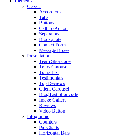
Elements
Classic
Accordions
Tabs
Buttons
Call To Action
Separators
Blockquote
Contact Form
Message Boxes
Presentation
Team Shortcode
Tours Carousel
Tours List
Testimonials
Top Reviews
Client Carousel
Blog List Shortcode
Image Gallery
Reviews
Video Button
Infographic
Counters
Pie Charts
Horizontal Bars