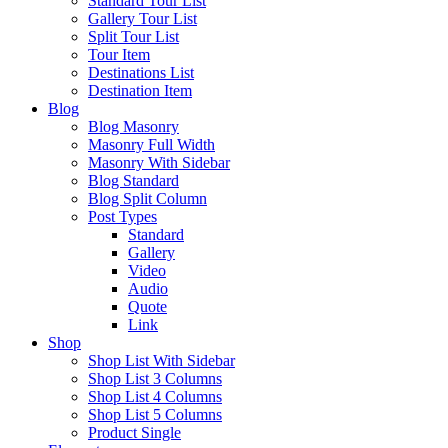
Standard Tour List
Gallery Tour List
Split Tour List
Tour Item
Destinations List
Destination Item
Blog
Blog Masonry
Masonry Full Width
Masonry With Sidebar
Blog Standard
Blog Split Column
Post Types
Standard
Gallery
Video
Audio
Quote
Link
Shop
Shop List With Sidebar
Shop List 3 Columns
Shop List 4 Columns
Shop List 5 Columns
Product Single